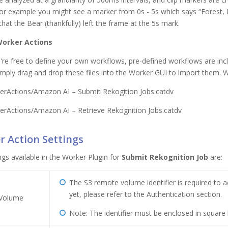
or example you might see a marker from 0s - 5s which says “Forest, B
hat the Bear (thankfully) left the frame at the 5s mark.
Worker Actions
're free to define your own workflows, pre-defined workflows are incl
Simply drag and drop these files into the Worker GUI to import them. W
erActions/Amazon AI – Submit Rekogition Jobs.catdv
erActions/Amazon AI – Retrieve Rekognition Jobs.catdv
 Action Settings
ngs available in the Worker Plugin for
Submit Rekognition Job
are:
The S3 remote volume identifier is required to 
yet, please refer to the Authentication section.
Volume
Note: The identifier must be enclosed in square b