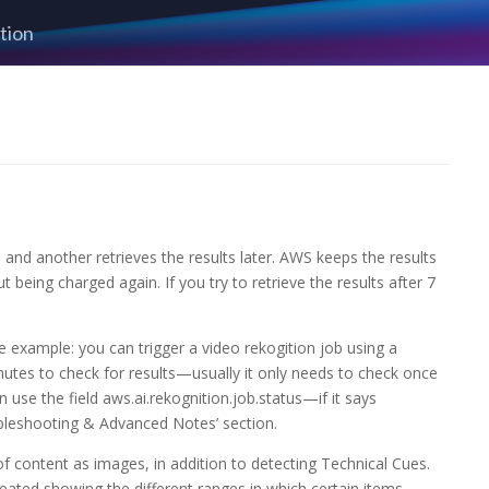
tion
and another retrieves the results later. AWS keeps the results
t being charged again. If you try to retrieve the results after 7
 example: you can trigger a video rekogition job using a
nutes to check for results—usually it only needs to check once
 use the field aws.ai.rekognition.job.status—if it says
oubleshooting & Advanced Notes’ section.
content as images, in addition to detecting Technical Cues.
reated showing the different ranges in which certain items