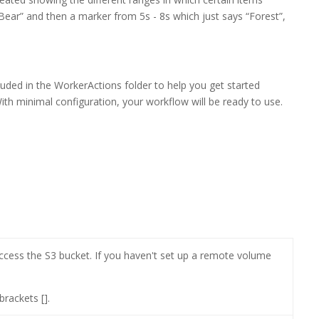
ear” and then a marker from 5s - 8s which just says “Forest”,
uded in the WorkerActions folder to help you get started
ith minimal configuration, your workflow will be ready to use.
access the S3 bucket. If you haven't set up a remote volume
rackets [].