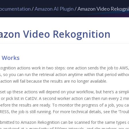
ocumentation
/
Amazon AI Plugin
/ Amazon Video Rekogni
zon Video Rekognition
t Works
ognition actions work in two steps: one action sends the job to AWS, 
s, so you can run the retrieval action anytime within that period withou
action will fail because the results are no longer available.
et up these actions will depend on your workflow, but here’s a simple
or pick list in CatDV. A second worker action can then run every 2 mi
before the results are ready. To monitor the progress of a job, you can
SS, the job is still running. For more technical details, see the ‘Tr
bmitted to Amazon Rekognition can be scanned for the same types of 
e analyzed at a granularity of 500ms intervals, and clip markers are c