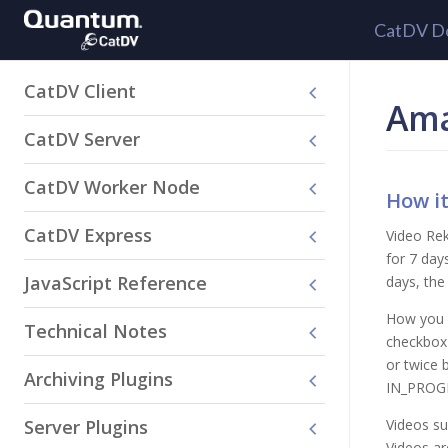
CatDV D
CatDV Client
Ama
CatDV Server
CatDV Worker Node
How i
CatDV Express
Video Rek
for 7 day
JavaScript Reference
days, the 
How you s
Technical Notes
checkbox 
or twice 
Archiving Plugins
IN_PROGRE
Server Plugins
Videos su
Videos ar