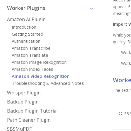
appear. F
Worker Plugins
meaning t
Amazon AI Plugin
Import 
Introduction
Getting Started
While you
Authentication
quickly. 
Amazon Transcribe
Work
Amazon Translate
Amazon Image Rekognition
Work
Amazon Index Faces
Amazon Video Rekognition
Worker
Troubleshooting & Advanced Notes
The setti
Whisper Plugin
Backup Plugin
Backup Plugin Tutorial
S3 
Path Cleaner Plugin
SBSMuPDF