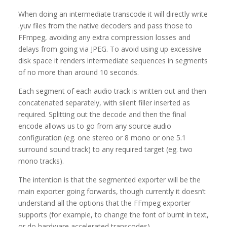
When doing an intermediate transcode it will directly write
.yuv files from the native decoders and pass those to
FFmpeg, avoiding any extra compression losses and
delays from going via JPEG. To avoid using up excessive
disk space it renders intermediate sequences in segments
of no more than around 10 seconds.
Each segment of each audio track is written out and then
concatenated separately, with silent filler inserted as
required. Splitting out the decode and then the final
encode allows us to go from any source audio
configuration (eg. one stereo or 8 mono or one 5.1
surround sound track) to any required target (eg. two
mono tracks).
The intention is that the segmented exporter will be the
main exporter going forwards, though currently it doesn’t
understand all the options that the FFmpeg exporter
supports (for example, to change the font of burnt in text,
or do hardware accelerated transcodes).