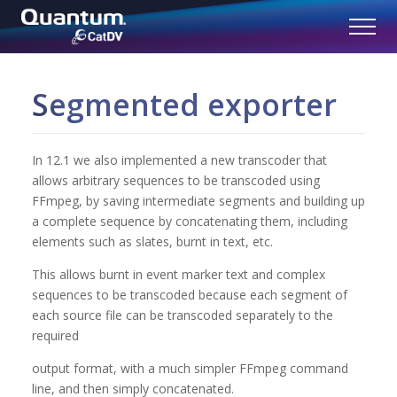
Segmented exporter
In 12.1 we also implemented a new transcoder that
allows arbitrary sequences to be transcoded using
FFmpeg, by saving intermediate segments and building up
a complete sequence by concatenating them, including
elements such as slates, burnt in text, etc.
This allows burnt in event marker text and complex
sequences to be transcoded because each segment of
each source file can be transcoded separately to the
required
output format, with a much simpler FFmpeg command
line, and then simply concatenated.