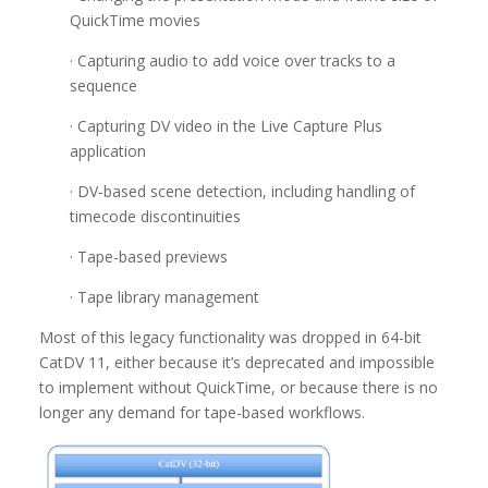
QuickTime movies
· Capturing audio to add voice over tracks to a
sequence
· Capturing DV video in the Live Capture Plus
application
· DV-based scene detection, including handling of
timecode discontinuities
· Tape-based previews
· Tape library management
Most of this legacy functionality was dropped in 64-bit
CatDV 11, either because it’s deprecated and impossible
to implement without QuickTime, or because there is no
longer any demand for tape-based workflows.