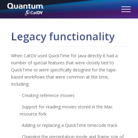
Legacy functionality
When CatDV used QuickTime for Java directly it had a
number of special features that were closely tied to
QuickTime or were specifically designed for the tape-
based workflows that were common at the time,
including:
· Creating reference movies
· Support for reading movies stored in the Mac
resource fork
· Adding or replacing a QuickTime timecode track
· Changing the presentation mode and frame size of