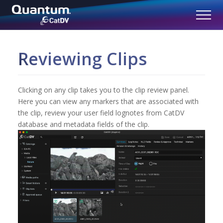
Reviewing Clips
Clicking on any clip takes you to the clip review panel.
Here you can view any markers that are associated with
the clip, review your user field lognotes from CatDV
database and metadata fields of the clip.