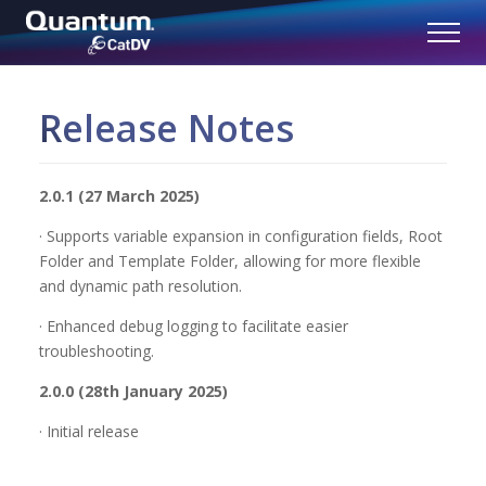
Release Notes
2.0.1 (27 March 2025)
· Supports variable expansion in configuration fields, Root
Folder and Template Folder, allowing for more flexible
and dynamic path resolution.
· Enhanced debug logging to facilitate easier
troubleshooting.
2.0.0 (28th January 2025)
· Initial release