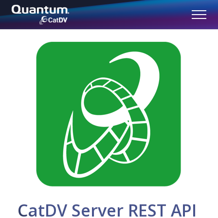
CatDV Server REST API