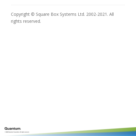
Copyright © Square Box Systems Ltd. 2002-2021. All
rights reserved.